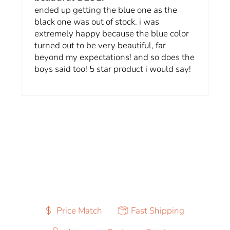
ended up getting the blue one as the
black one was out of stock. i was
extremely happy because the blue color
turned out to be very beautiful, far
beyond my expectations! and so does the
boys said too! 5 star product i would say!
Price Match
Fast Shipping