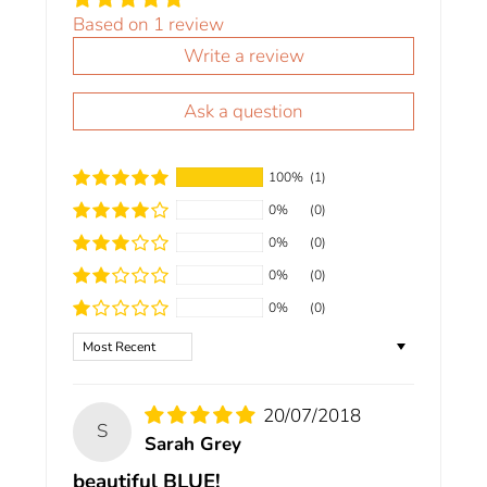
Based on 1 review
Write a review
Ask a question
100%
(1)
0%
(0)
0%
(0)
0%
(0)
0%
(0)
Sort by
20/07/2018
S
Sarah Grey
beautiful BLUE!