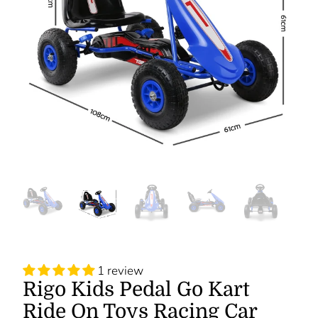
1 review
Rigo Kids Pedal Go Kart
Ride On Toys Racing Car