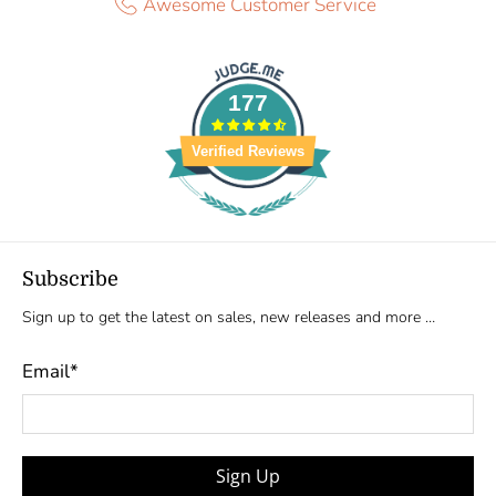
Awesome Customer Service
177
Verified Reviews
Subscribe
Sign up to get the latest on sales, new releases and more …
Email
*
Sign Up