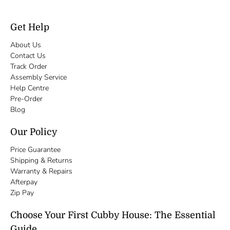
Get Help
About Us
Contact Us
Track Order
Assembly Service
Help Centre
Pre-Order
Blog
Our Policy
Price Guarantee
Shipping & Returns
Warranty & Repairs
Afterpay
Zip Pay
Choose Your First Cubby House: The Essential
Guide