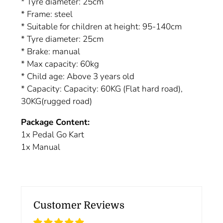
* Tyre diameter: 25cm
* Frame: steel
* Suitable for children at height: 95-140cm
* Tyre diameter: 25cm
* Brake: manual
* Max capacity: 60kg
* Child age: Above 3 years old
* Capacity: Capacity: 60KG (Flat hard road),
30KG(rugged road)
Package Content:
1x Pedal Go Kart
1x Manual
Customer Reviews