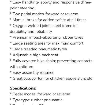
* Easy handling- sporty and responsive three-
point steering
* Two pedal modes-forward or reverse
* Manual brake for added safety at all times
* Oxygen welded joints steel frame for
durability and reliability
* Premium impact-absorbing rubber tyres
* Large seating area for maximum comfort
* Large treaded pneumatic tyres
* Adjustable high back seat
* Fully covered bike chain; preventing contacts
with children
* Easy assembly required
* Great outdoor fun for children above 3 yrs old
Specifications:
* Pedal modes: forward or reverse
* Tyre type: rubber pneumatic