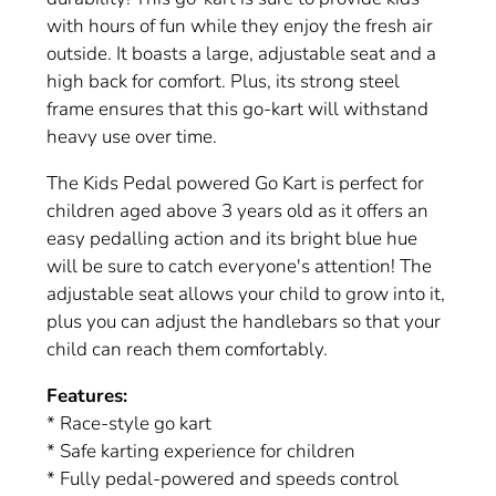
with hours of fun while they enjoy the fresh air
outside. It boasts a large, adjustable seat and a
high back for comfort. Plus, its strong steel
frame ensures that this go-kart will withstand
heavy use over time.
The Kids Pedal powered Go Kart is perfect for
children aged above 3 years old as it offers an
easy pedalling action and its bright blue hue
will be sure to catch everyone's attention! The
adjustable seat allows your child to grow into it,
plus you can adjust the handlebars so that your
child can reach them comfortably.
Features:
* Race-style go kart
* Safe karting experience for children
* Fully pedal-powered and speeds control