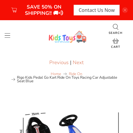
SAVE 50% ON
Contact Us Now
SHIPPING!! 🚚💨
SEARCH
CART
Previous
|
Next
Home
Ride On
Rigo Kids Pedal Go Kart Ride On Toys Racing Car Adjustable
Seat Blue