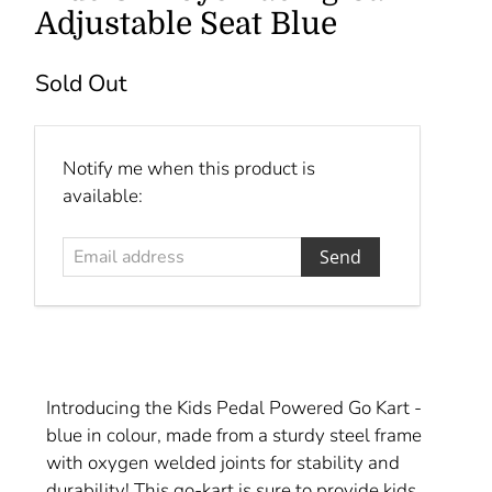
Adjustable Seat Blue
Sold Out
Email
Notify me when this product is
address
available:
Introducing the Kids Pedal Powered Go Kart -
blue in colour, made from a sturdy steel frame
with oxygen welded joints for stability and
durability! This go-kart is sure to provide kids