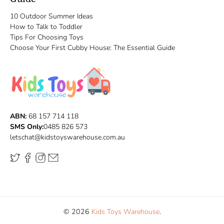
10 Outdoor Summer Ideas
How to Talk to Toddler
Tips For Choosing Toys
Choose Your First Cubby House: The Essential Guide
ABN:
68 157 714 118
SMS Only:
0485 826 573
letschat@kidstoyswarehouse.com.au
© 2026
Kids Toys Warehouse
.